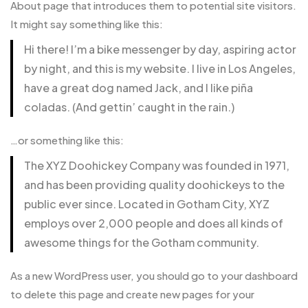
About page that introduces them to potential site visitors.
It might say something like this:
Hi there! I’m a bike messenger by day, aspiring actor
by night, and this is my website. I live in Los Angeles,
have a great dog named Jack, and I like piña
coladas. (And gettin’ caught in the rain.)
…or something like this:
The XYZ Doohickey Company was founded in 1971,
and has been providing quality doohickeys to the
public ever since. Located in Gotham City, XYZ
employs over 2,000 people and does all kinds of
awesome things for the Gotham community.
As a new WordPress user, you should go to
your dashboard
to delete this page and create new pages for your