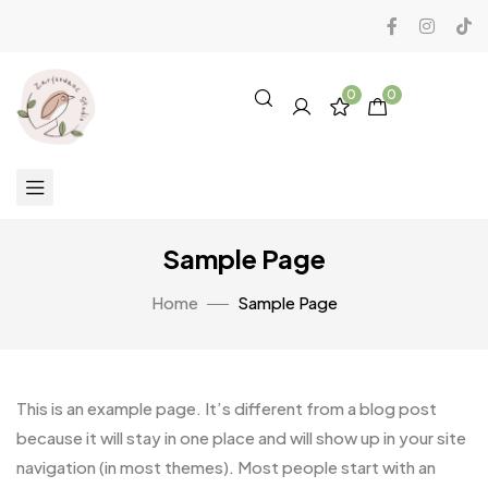
0
0
Sample Page
Home
Sample Page
This is an example page. It’s different from a blog post
because it will stay in one place and will show up in your site
navigation (in most themes). Most people start with an