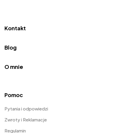
Kontakt
Blog
O mnie
Pomoc
Pytania i odpowiedzi
Zwroty i Reklamacje
Regulamin