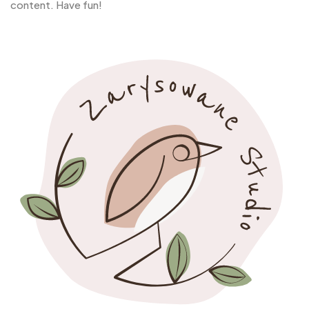
content. Have fun!